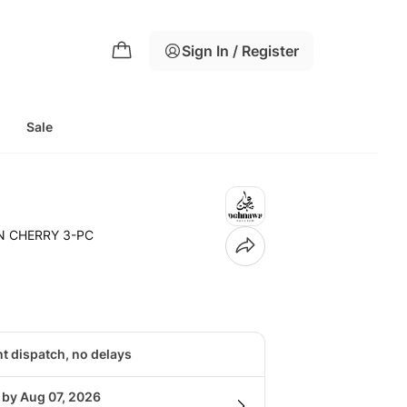
Sign In / Register
g
Sale
N CHERRY 3-PC
nt dispatch, no delays
 by Aug 07, 2026