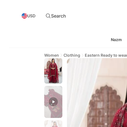
Search
USD
Nazm
Women
Clothing
Eastern Ready to wea