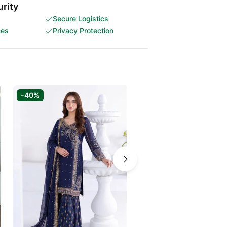
rity
Secure Logistics
ces
Privacy Protection
-40%
-40%