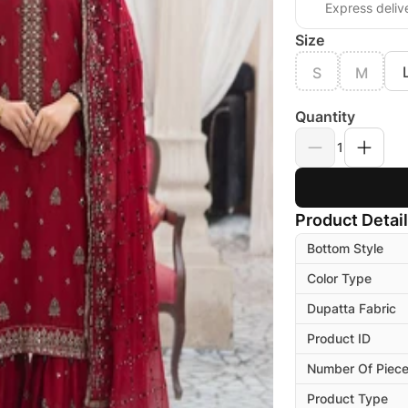
Express deliv
Size
S
M
Quantity
1
Product Detai
Bottom Style
Color Type
Dupatta Fabric
Product ID
Number Of Piec
Product Type