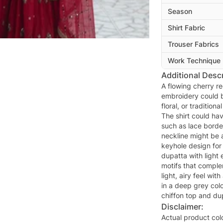
Season
Shirt Fabric
Trouser Fabrics
Work Technique
Additional Descr
A flowing cherry re
embroidery could be
floral, or tradition
The shirt could hav
such as lace borde
neckline might be 
keyhole design for
dupatta with light
motifs that comple
light, airy feel wit
in a deep grey colo
chiffon top and du
Disclaimer:
Actual product col