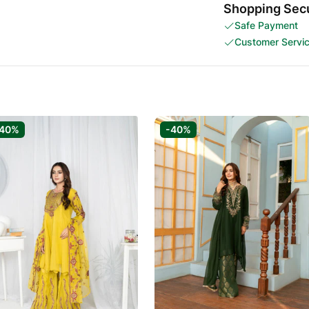
Shopping Secu
Safe Payment
Customer Servi
-40%
-40%