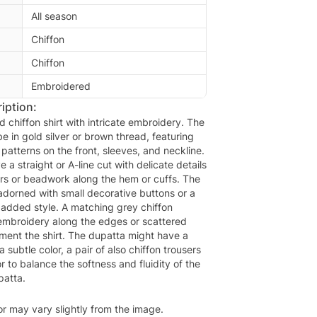
All season
Chiffon
Chiffon
Embroidered
iption:
d chiffon shirt with intricate embroidery. The
 in gold silver or brown thread, featuring
al patterns on the front, sleeves, and neckline.
e a straight or A-line cut with delicate details
rs or beadwork along the hem or cuffs. The
adorned with small decorative buttons or a
 added style. A matching grey chiffon
 embroidery along the edges or scattered
ment the shirt. The dupatta might have a
h a subtle color, a pair of also chiffon trousers
r to balance the softness and fluidity of the
patta.
or may vary slightly from the image.