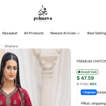
Nazaakat
All Products
Newest Arrivals
Best Sellin
r
Gharara
PREMIUM CHIFFO
Azaadi Sale
$ 47.59
$ 77.82
-40%
Insta
Express
Est. shipping