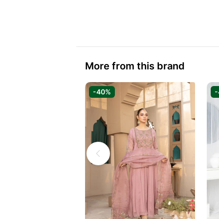
More from this brand
-40%