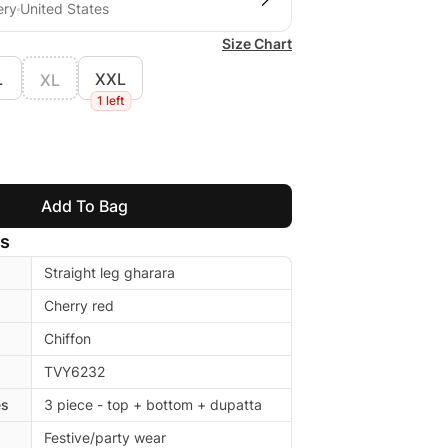
ery
United States
Size Chart
L
XXL
XL
1 left
Add To Bag
ls
Straight leg gharara
Cherry red
Chiffon
TVY6232
es
3 piece - top + bottom + dupatta
Festive/party wear