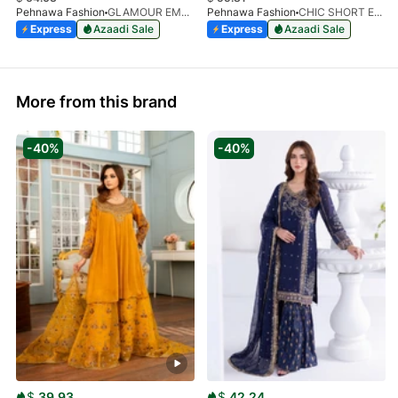
Pehnawa Fashion
GLAMOUR EMPIRE 3-PIECE
Pehnawa Fashion
CHIC SHORT EMBROIDERED FROCK3-PIECE
Express
Azaadi Sale
Express
Azaadi Sale
More from this brand
-40%
-40%
$
39.93
$
42.24