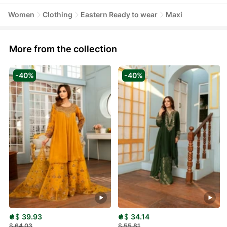
Women
Clothing
Eastern Ready to wear
Maxi
More from the collection
-40%
-40%
$
39.93
$
34.14
$
64.03
$
55.81