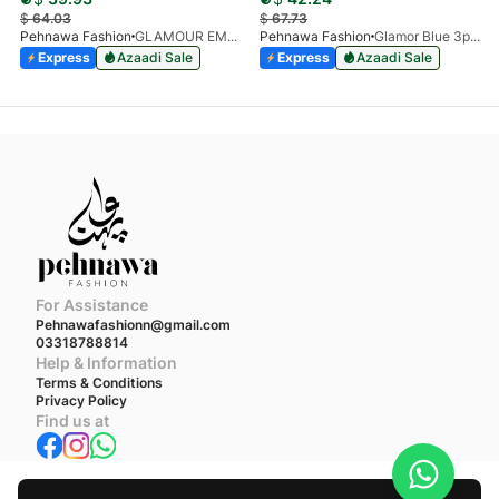
$
64.03
$
67.73
Pehnawa Fashion
GLAMOUR EMPIRE 3-PIECE
Pehnawa Fashion
Glamor Blue 3pc-Chiffon
Express
Azaadi Sale
Express
Azaadi Sale
For Assistance
Pehnawafashionn@gmail.com
03318788814
Help & Information
Terms & Conditions
Privacy Policy
Find us at
We accept