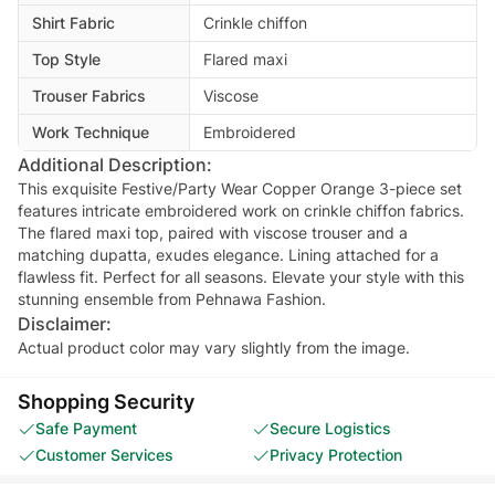
Shirt Fabric
Crinkle chiffon
Top Style
Flared maxi
Trouser Fabrics
Viscose
Work Technique
Embroidered
Additional Description:
This exquisite Festive/Party Wear Copper Orange 3-piece set
features intricate embroidered work on crinkle chiffon fabrics.
The flared maxi top, paired with viscose trouser and a
matching dupatta, exudes elegance. Lining attached for a
flawless fit. Perfect for all seasons. Elevate your style with this
stunning ensemble from Pehnawa Fashion.
Disclaimer:
Actual product color may vary slightly from the image.
Shopping Security
Safe Payment
Secure Logistics
Customer Services
Privacy Protection