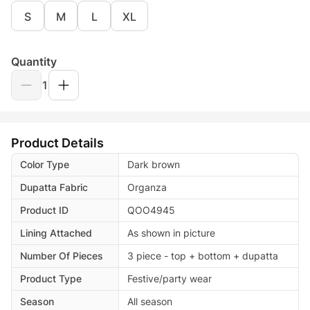
S
M
L
XL
Quantity
1
Product Details
Color Type
Dark brown
Dupatta Fabric
Organza
Product ID
QOO4945
Lining Attached
As shown in picture
Number Of Pieces
3 piece - top + bottom + dupatta
Product Type
Festive/party wear
Season
All season