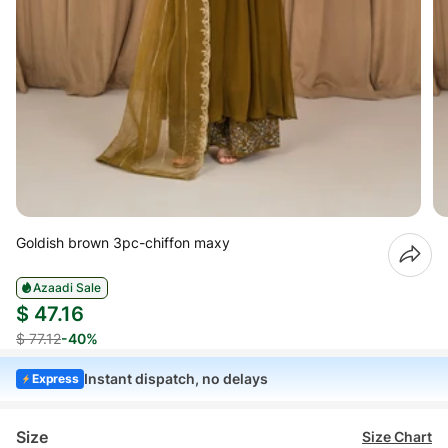
Goldish brown 3pc-chiffon maxy
Azaadi Sale
$ 47.16
$ 77.12
-40%
Instant dispatch, no delays
Express
Size
Size Chart