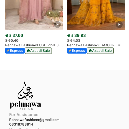
$
37.66
$
39.93
$
60.40
$
64.03
Pehnawa Fashion
PLUSH PINK 3-PIECE
Pehnawa Fashion
GLAMOUR EMPIRE 3-PIECE
Express
Azaadi Sale
Express
Azaadi Sale
For Assistance
Pehnawafashionn@gmail.com
03318788814