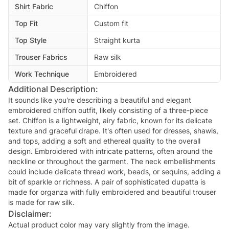
Shirt Fabric
Chiffon
Top Fit
Custom fit
Top Style
Straight kurta
Trouser Fabrics
Raw silk
Work Technique
Embroidered
Additional Description:
It sounds like you're describing a beautiful and elegant
embroidered chiffon outfit, likely consisting of a three-piece
set. Chiffon is a lightweight, airy fabric, known for its delicate
texture and graceful drape. It's often used for dresses, shawls,
and tops, adding a soft and ethereal quality to the overall
design. Embroidered with intricate patterns, often around the
neckline or throughout the garment. The neck embellishments
could include delicate thread work, beads, or sequins, adding a
bit of sparkle or richness. A pair of sophisticated dupatta is
made for organza with fully embroidered and beautiful trouser
is made for raw silk.
Disclaimer:
Actual product color may vary slightly from the image.