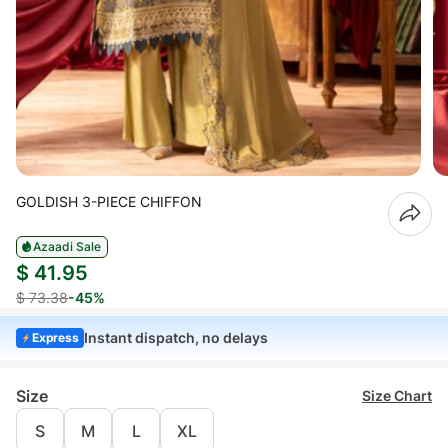
GOLDISH 3-PIECE CHIFFON
Azaadi Sale
$ 41.95
$ 73.38
-45%
Instant dispatch, no delays
Express
Size
Size Chart
S
M
L
XL