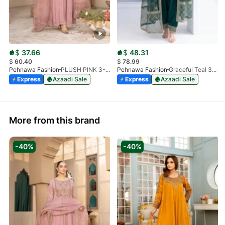
$
37.66
$
48.31
$
60.40
$
78.99
Pehnawa Fashion
PLUSH PINK 3-PIECE
Pehnawa Fashion
Graceful Teal 3pc-Silk
Express
Azaadi Sale
Express
Azaadi Sale
More from this brand
-40%
-40%