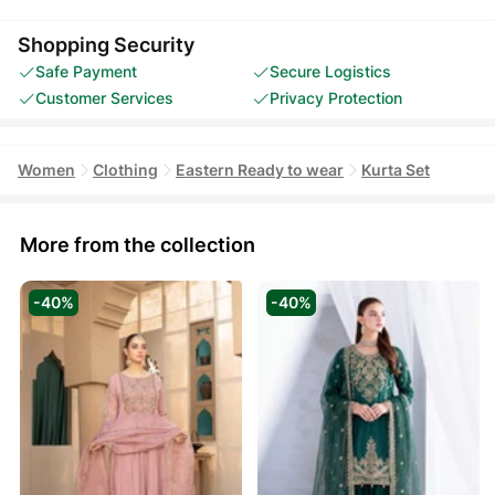
Shopping Security
Safe Payment
Secure Logistics
Customer Services
Privacy Protection
Women
Clothing
Eastern Ready to wear
Kurta Set
More from the collection
-40%
-40%