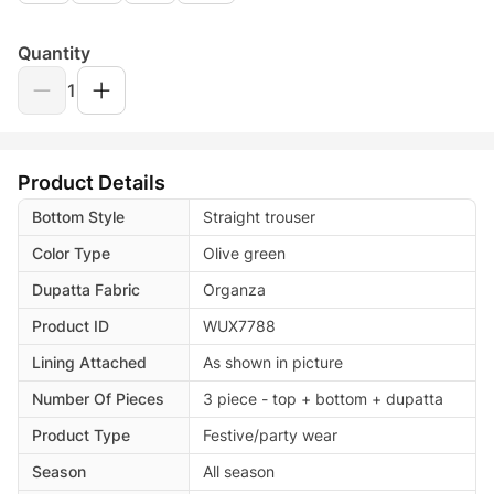
Quantity
1
Product Details
Bottom Style
Straight trouser
Color Type
Olive green
Dupatta Fabric
Organza
Product ID
WUX7788
Lining Attached
As shown in picture
Number Of Pieces
3 piece - top + bottom + dupatta
Product Type
Festive/party wear
Season
All season