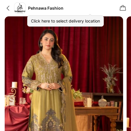
Pehnawa Fashion
Click here to select delivery location