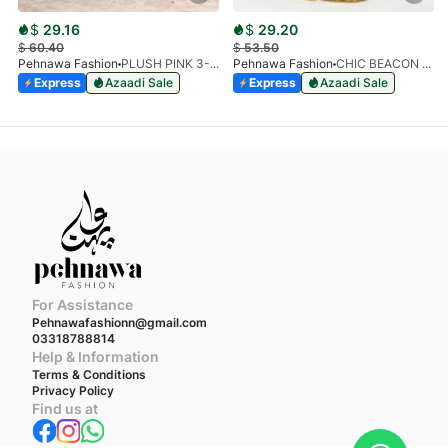
$
29.16
$
29.20
$
60.40
$
53.50
Pehnawa Fashion
PLUSH PINK 3-PIECE
Pehnawa Fashion
CHIC BEACON 3-PIECE CHIFFON
Express
Azaadi Sale
Express
Azaadi Sale
For Assistance
Pehnawafashionn@gmail.com
03318788814
Help & Information
Terms & Conditions
Privacy Policy
Find us at