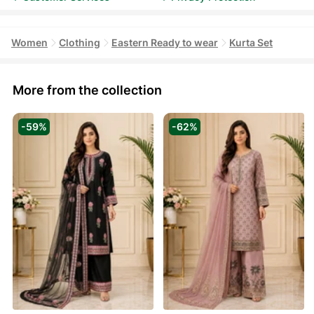
Women
Clothing
Eastern Ready to wear
Kurta Set
More from the collection
-59%
-62%