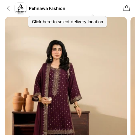
Pehnawa Fashion
Click here to select delivery location