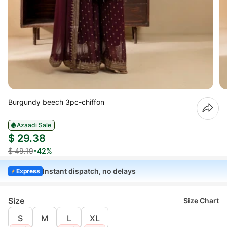
Burgundy beech 3pc-chiffon
Azaadi Sale
$ 29.38
$ 49.19
-42%
Instant dispatch, no delays
Express
Size
Size Chart
S
M
L
XL