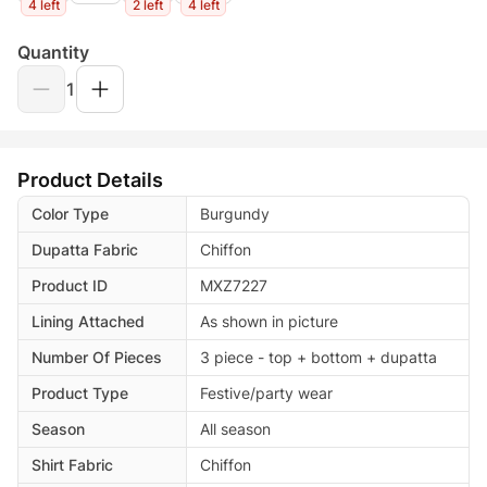
4 left
2 left
4 left
Quantity
1
Product Details
Color Type
Burgundy
Dupatta Fabric
Chiffon
Product ID
MXZ7227
Lining Attached
As shown in picture
Number Of Pieces
3 piece - top + bottom + dupatta
Product Type
Festive/party wear
Season
All season
Shirt Fabric
Chiffon