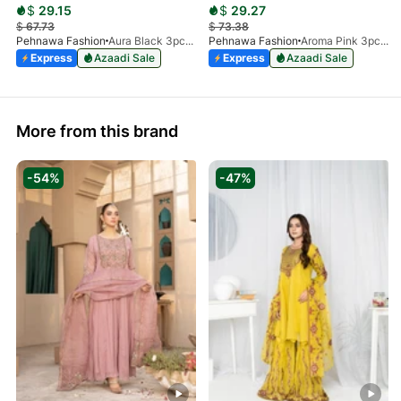
$
29.15
$
29.27
$
67.73
$
73.38
Pehnawa Fashion
Aura Black 3pc-Silk
Pehnawa Fashion
Aroma Pink 3pc-Silk
Express
Azaadi Sale
Express
Azaadi Sale
More from this brand
-54%
-47%