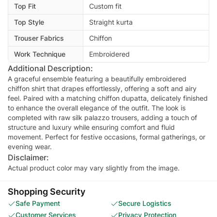
Top Fit
Custom fit
Top Style
Straight kurta
Trouser Fabrics
Chiffon
Work Technique
Embroidered
Additional Description:
A graceful ensemble featuring a beautifully embroidered
chiffon shirt that drapes effortlessly, offering a soft and airy
feel. Paired with a matching chiffon dupatta, delicately finished
to enhance the overall elegance of the outfit. The look is
completed with raw silk palazzo trousers, adding a touch of
structure and luxury while ensuring comfort and fluid
movement. Perfect for festive occasions, formal gatherings, or
evening wear.
Disclaimer:
Actual product color may vary slightly from the image.
Shopping Security
Safe Payment
Secure Logistics
Customer Services
Privacy Protection